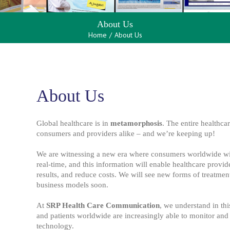
About Us
Home
/
About Us
About Us
Global healthcare is in
metamorphosis
. The entire healthca
consumers and providers alike – and we’re keeping up!
We are witnessing a new era where consumers worldwide will
real-time, and this information will enable healthcare provid
results, and reduce costs. We will see new forms of treatmen
business models soon.
At
SRP Health Care Communication
, we understand in th
and patients worldwide are increasingly able to monitor and 
technology.