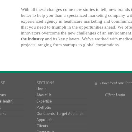
With all these changes come new stories to tell, new brands
better to help you than a specialized marketing company wit
experienced agency in healthcare marketing and communica
that you need to triumph in the opportunities ahead. We offe
innovators overcome the new challenges of an environment 
the industry
and its key players. We’ve worked with medical
projects; ranging from startups to global corporations.
ISE
SECTIONS
Download our Fact
Home
ons
About Us
Client Login
eHealth)
Expertise
s
Portfolio
orks
Our Clients’ Target Audience
Approach
Clients