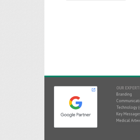
OUR EXPERT
Branding
Communicati
Technology (
Key Message
Medical Artw