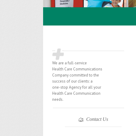
We are a full-service
Health Care Communications
Company committed to the
success of our clients: a
one-stop Agency for all your
Health Care Communication
needs.
Contact Us