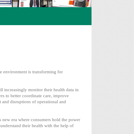
re environment is transforming for
 increasingly monitor their health data in
ers to better coordinate care, improve
t and disruptions of operational and
is new era where consumers hold the power
understand their health with the help of