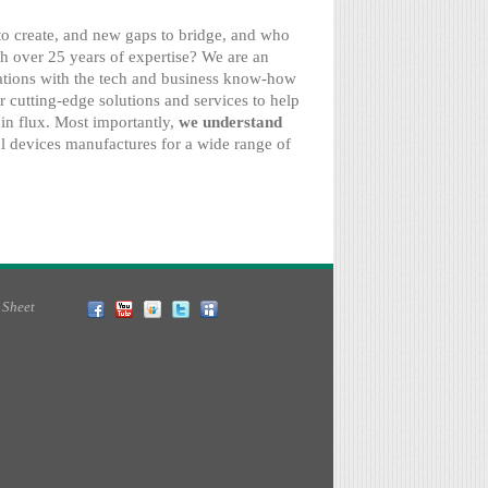
 to create, and new gaps to bridge, and who
h over 25 years of expertise? We are an
tions with the tech and business know-how
r cutting-edge solutions and services to help
in flux. Most importantly,
we understand
 devices manufactures for a wide range of
 Sheet
Facebook
YouTube
Slideshare
Twitter
MySpace