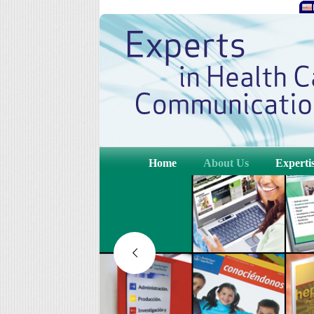
Home
About Us
Experti