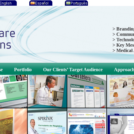
> Brandin
> Communi
> Technolo
> Key Mes
> Medical
se
Portfolio
Our Clients’ Target Audience
Approac