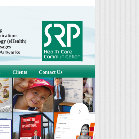
g
cations
gy (eHealth)
sages
 Artworks
h
Clients
Contact Us